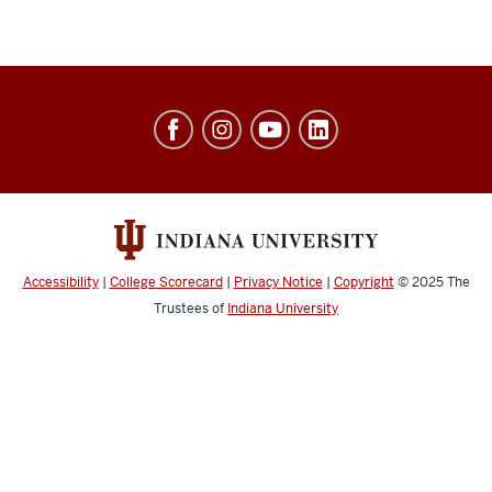
Jacobs
School
of
Music
social
media
Accessibility
|
College Scorecard
|
Privacy Notice
|
Copyright
© 2025
The
channels
Trustees of
Indiana University