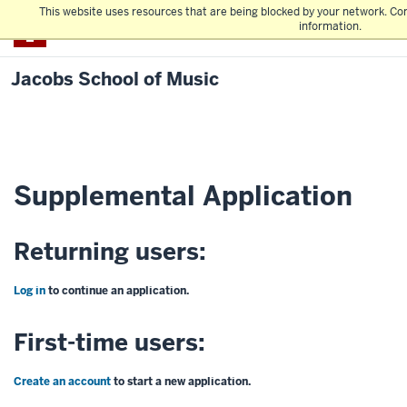
This website uses resources that are being blocked by your network. Co
IU Bloomington
information.
Jacobs School of Music
Supplemental Application
Returning users:
Log in
to continue an application.
First-time users:
Create an account
to start a new application.