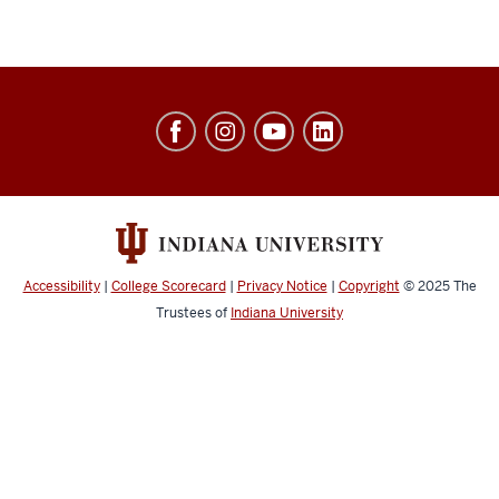
Jacobs
School
of
Music
social
media
Accessibility
|
College Scorecard
|
Privacy Notice
|
Copyright
© 2025
The
channels
Trustees of
Indiana University