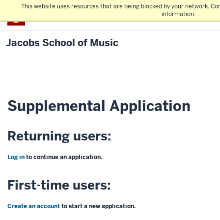
This website uses resources that are being blocked by your network. Co
IU Bloomington
information.
Jacobs School of Music
Supplemental Application
Returning users:
Log in
to continue an application.
First-time users:
Create an account
to start a new application.